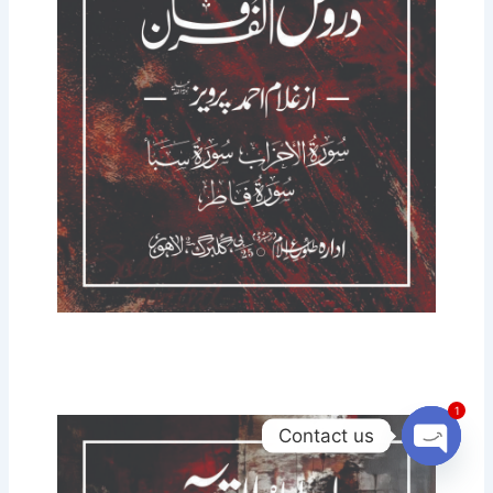
1
Contact us
Open
chaty