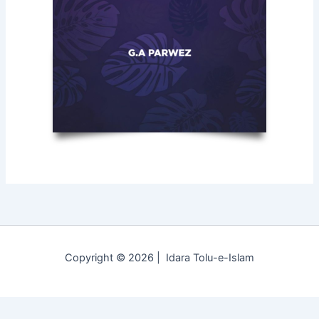
Copyright © 2026 | Idara Tolu-e-Islam