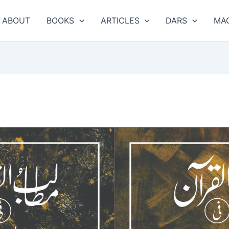
ABOUT
BOOKS
ARTICLES
DARS
MA