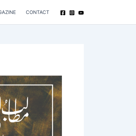
GAZINE
CONTACT