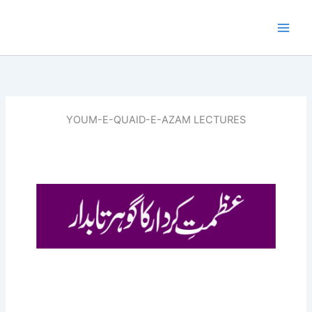
Skip
to
content
YOUM-E-QUAID-E-AZAM LECTURES