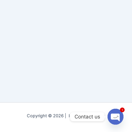
1
Copyright © 2026 | Idara Tolu-e-Islam
Contact us
Open
chaty