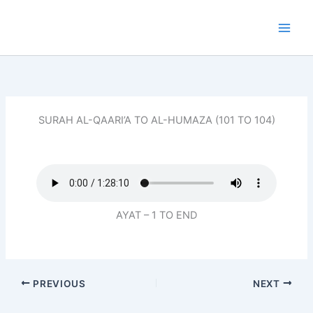
Skip
to
content
SURAH AL-QAARI’A TO AL-HUMAZA (101 TO 104)
AYAT – 1 TO END
PREVIOUS
NEXT