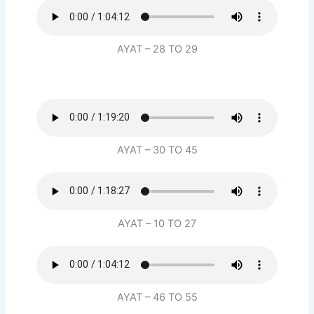
AYAT – 28 TO 29
AYAT – 30 TO 45
AYAT – 10 TO 27
AYAT – 46 TO 55