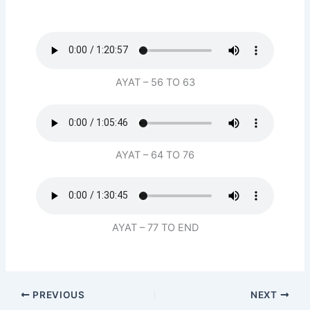
AYAT – 56 TO 63
AYAT – 64 TO 76
AYAT – 77 TO END
PREVIOUS
NEXT