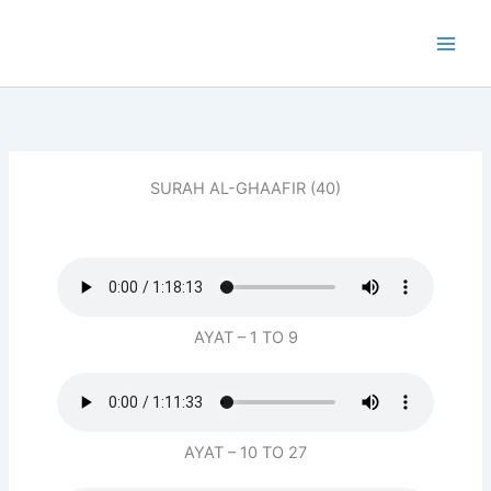
Skip
to
content
SURAH AL-GHAAFIR (40)
AYAT – 1 TO 9
AYAT – 10 TO 27