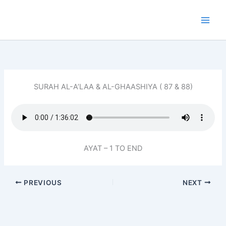
Skip
to
content
SURAH AL-A’LAA & AL-GHAASHIYA ( 87 & 88)
AYAT – 1 TO END
PREVIOUS
NEXT