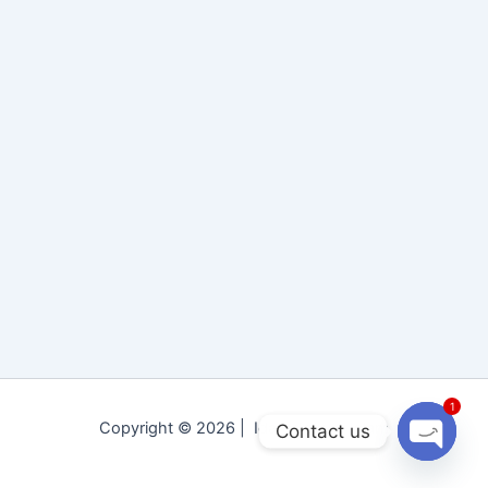
1
Copyright © 2026 | Idara Tolu-e-Islam
Contact us
Open
chaty