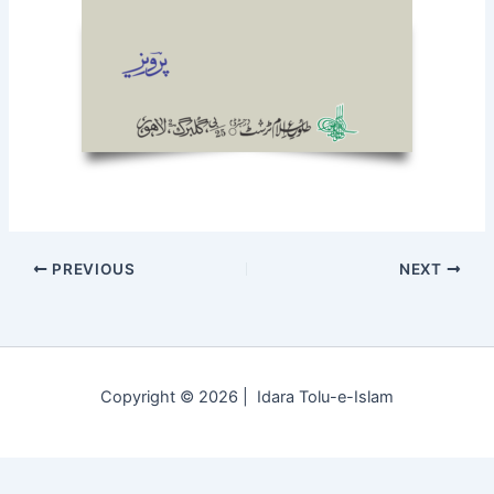
PREVIOUS
NEXT
Copyright © 2026 | Idara Tolu-e-Islam