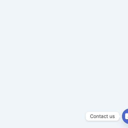
Contact us