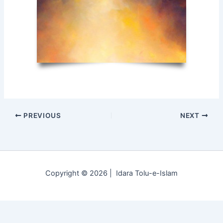
PREVIOUS
NEXT
Copyright © 2026 | Idara Tolu-e-Islam