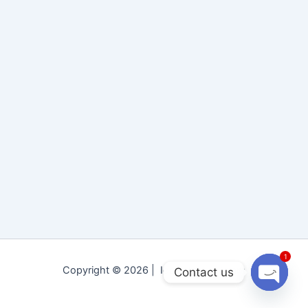
1
Copyright © 2026 | Idara Tolu-e-Islam
Contact us
Open
chaty