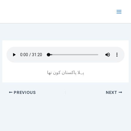
Skip
to
content
پہلا پاکستان کون تھا
PREVIOUS
NEXT