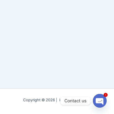
1
Copyright © 2026 | Idara Tolu-e-Islam
Contact us
Open
chaty