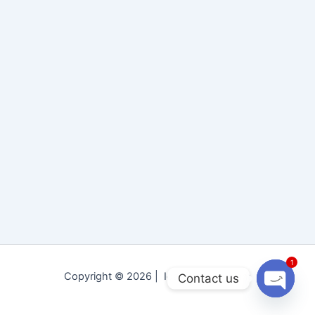
1
Copyright © 2026 | Idara Tolu-e-Islam
Contact us
Open
chaty