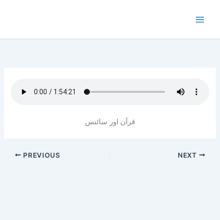
Skip
to
content
قرآن اور سائنس
PREVIOUS
NEXT