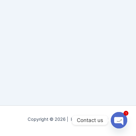
1
Copyright © 2026 | Idara Tolu-e-Islam
Contact us
Open
chaty