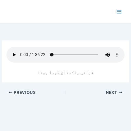
Skip
to
content
قرآنی پاکستان کیسا ہوتا
PREVIOUS
NEXT