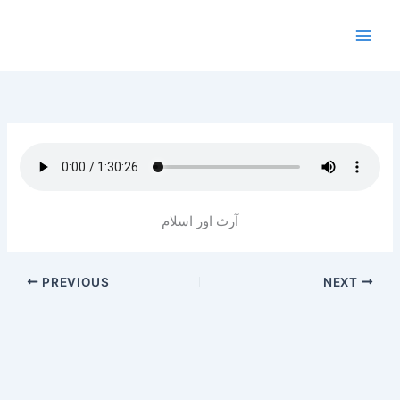
Skip
to
content
آرٹ اور اسلام
PREVIOUS
NEXT