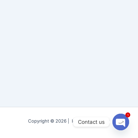
1
Copyright © 2026 | Idara Tolu-e-Islam
Contact us
Open
chaty